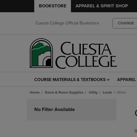
BOOKSTORE
APPAREL & SPIRIT SHOP
Cuesta College Official Bookstore
CHANGE
COURSE MATERIALS & TEXTBOOKS
APPAREL 
COURSE
APPAREL
MATERIALS
&
Home
Dorm & Room Supplies
Utlity
Locks
Other
&
SPIRIT
TEXTBOOKS
SHOP
Skip
LINK.
LINK.
to
No Filter Available
PRESS
PRESS
products
ENTER
ENTER
TO
TO
0
NAVIGATE
NAVIGAT