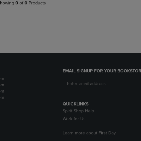
PAGE,
OR
howing
0
of
0
Products
OR
DOWN
DOWN
ARROW
ARROW
KEY
KEY
TO
TO
OPEN
OPEN
SUBMENU.
SUBMENU.
.
EMAIL SIGNUP FOR YOUR BOOKSTOR
pm
pm
pm
pm
QUICKLINKS
Spirit Shop Help
Work for Us
Learn more about First Day