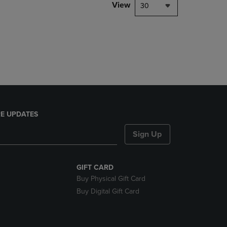
PAGE,
View
30
OR
DOWN
ARROW
KEY
TO
OPEN
SUBMENU.
E UPDATES
Sign Up
GIFT CARD
Buy Physical Gift Card
Buy Digital Gift Card