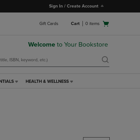
Sign In / Create Account
Open
Gift Cards
Cart
0
items
cart
menu
Welcome
to Your Bookstore
NTIALS
HEALTH & WELLNESS
HEALTH
&
WELLNESS
LINK.
PRESS
ENTER
TO
NAVIGATE
TO