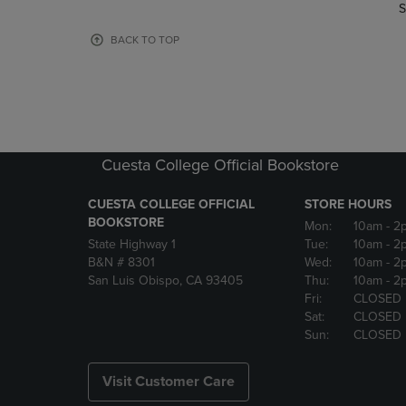
TO
TO
S
PAGE,
PAGE,
OR
OR
BACK TO TOP
DOWN
DOWN
ARROW
ARROW
KEY
KEY
TO
TO
OPEN
OPEN
SUBMENU.
SUBMENU
Cuesta College Official Bookstore
CUESTA COLLEGE OFFICIAL
STORE HOURS
BOOKSTORE
Mon:
10am
- 2
State Highway 1
Tue:
10am
- 2
B&N # 8301
Wed:
10am
- 2
San Luis Obispo, CA 93405
Thu:
10am
- 2
Fri:
CLOSED
Sat:
CLOSED
Sun:
CLOSED
Visit Customer Care