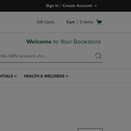
Sign In / Create Account
Open
Gift Cards
Cart
0
items
cart
menu
Welcome
to Your Bookstore
NTIALS
HEALTH & WELLNESS
HEALTH
&
WELLNESS
LINK.
PRESS
ENTER
TO
NAVIGATE
TO