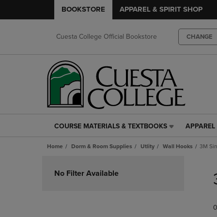
BOOKSTORE
APPAREL & SPIRIT SHOP
Cuesta College Official Bookstore
CHANGE
COURSE MATERIALS & TEXTBOOKS
APPAREL 
COURSE
APPAREL
MATERIALS
&
Home
Dorm & Room Supplies
Utlity
Wall Hooks
3M Sin
&
SPIRIT
TEXTBOOKS
SHOP
Skip
LINK.
LINK.
to
No Filter Available
PRESS
PRESS
products
ENTER
ENTER
TO
TO
0
NAVIGATE
NAVIGAT