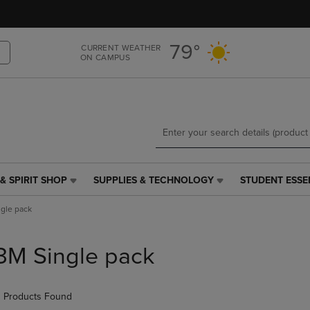
Skip
Skip
to
to
main
main
79°
CURRENT WEATHER
content
navigation
ON CAMPUS
menu
& SPIRIT SHOP
SUPPLIES & TECHNOLOGY
STUDENT ESSE
SUPPLIES
STUDENT
&
ESSENTIALS
gle pack
TECHNOLOGY
LINK.
LINK.
PRESS
PRESS
ENTER
3M Single pack
ENTER
TO
TO
NAVIGATE
NAVIGATE
TO
 Products Found
E
TO
PAGE,