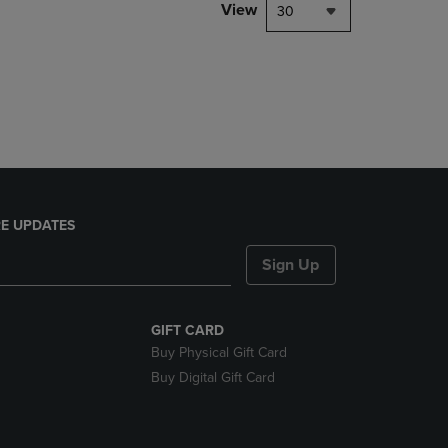
PAGE,
View
30
OR
DOWN
ARROW
KEY
TO
OPEN
SUBMENU.
E UPDATES
Sign Up
GIFT CARD
Buy Physical Gift Card
Buy Digital Gift Card