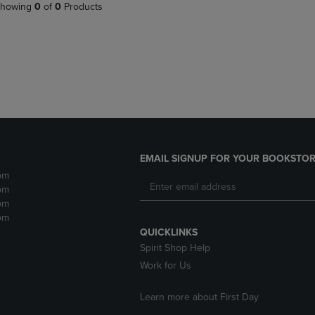
PAGE,
OR
howing
0
of
0
Products
OR
DOWN
DOWN
ARROW
ARROW
KEY
KEY
TO
TO
OPEN
OPEN
SUBMENU.
SUBMENU.
.
EMAIL SIGNUP FOR YOUR BOOKSTOR
pm
pm
pm
pm
QUICKLINKS
Spirit Shop Help
Work for Us
Learn more about First Day