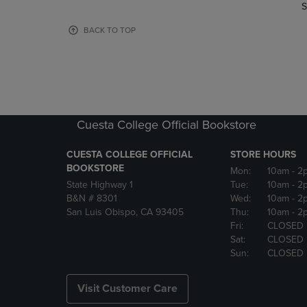
TO
TO
S
PAGE,
PAGE,
OR
OR
BACK TO TOP
DOWN
DOWN
ARROW
ARROW
KEY
KEY
TO
TO
OPEN
OPEN
SUBMENU.
SUBMENU
Cuesta College Official Bookstore
CUESTA COLLEGE OFFICIAL
STORE HOURS
BOOKSTORE
Mon:
10am
- 2
State Highway 1
Tue:
10am
- 2
B&N # 8301
Wed:
10am
- 2
San Luis Obispo, CA 93405
Thu:
10am
- 2
Fri:
CLOSED
Sat:
CLOSED
Sun:
CLOSED
Visit Customer Care