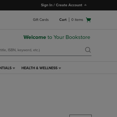
Sign In / Create Account
Open
Gift Cards
Cart
0
items
cart
menu
Welcome
to Your Bookstore
NTIALS
HEALTH & WELLNESS
HEALTH
&
WELLNESS
LINK.
PRESS
ENTER
TO
NAVIGATE
TO