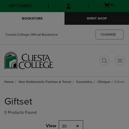
Skip
Skip
Open
(0)
GIFT CARDS
to
to
cart
main
main
menu
BOOKSTORE
SPIRIT SHOP
content
navigation
menu
CHANGE
Cuesta College Official Bookstore
t
Home
Non Emblematic Fashion & Trend
Cosmetics
Clinique
Giftset
Skip
to
Giftset
products
0 Products Found
View
30