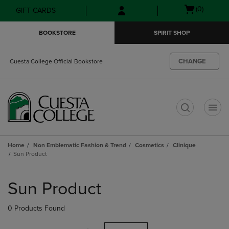
Skip
Skip
Open
(0)
GIFT CARDS
to
to
cart
main
main
menu
BOOKSTORE
SPIRIT SHOP
content
navigation
menu
CHANGE
Cuesta College Official Bookstore
t
Home
Non Emblematic Fashion & Trend
Cosmetics
Clinique
Sun Product
Skip
to
Sun Product
products
0 Products Found