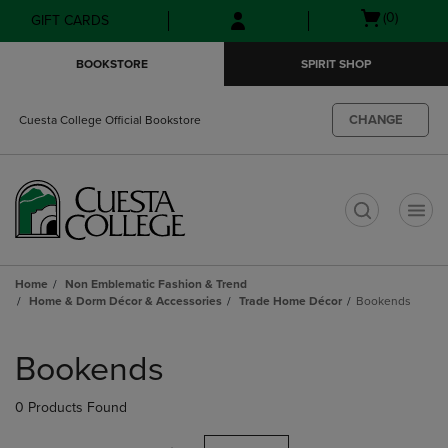
Skip
Skip
Open
(0)
GIFT CARDS
to
to
cart
main
main
menu
BOOKSTORE
SPIRIT SHOP
content
navigation
menu
CHANGE
Cuesta College Official Bookstore
t
Home
Non Emblematic Fashion & Trend
Home & Dorm Décor & Accessories
Trade Home Décor
Bookends
Skip
to
Bookends
products
0 Products Found