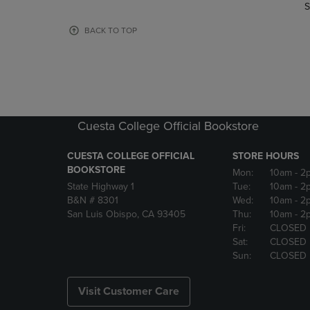
TO
TO
S
PAGE,
PAGE,
OR
OR
BACK TO TOP
DOWN
DOWN
ARROW
ARROW
KEY
KEY
TO
TO
OPEN
OPEN
SUBMENU.
SUBMENU
Cuesta College Official Bookstore
CUESTA COLLEGE OFFICIAL
STORE HOURS
BOOKSTORE
Mon:
10am
- 2
State Highway 1
Tue:
10am
- 2
B&N # 8301
Wed:
10am
- 2
San Luis Obispo, CA 93405
Thu:
10am
- 2
Fri:
CLOSED
Sat:
CLOSED
Sun:
CLOSED
Visit Customer Care