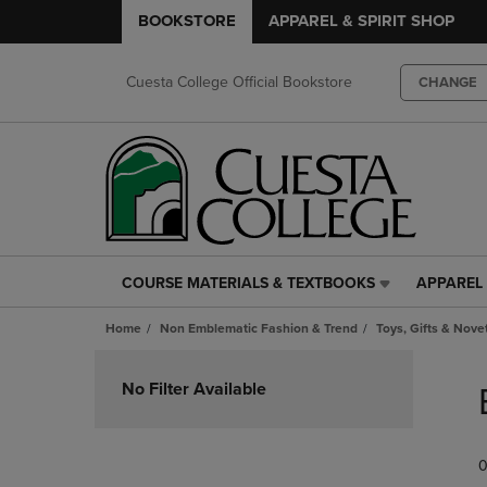
BOOKSTORE
APPAREL & SPIRIT SHOP
Cuesta College Official Bookstore
CHANGE
COURSE MATERIALS & TEXTBOOKS
APPAREL 
COURSE
APPAREL
MATERIALS
&
Home
Non Emblematic Fashion & Trend
Toys, Gifts & Nove
&
SPIRIT
TEXTBOOKS
SHOP
Skip
LINK.
LINK.
to
No Filter Available
PRESS
PRESS
products
ENTER
ENTER
TO
TO
0
NAVIGATE
NAVIGAT