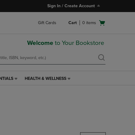
Sign In / Create Account
Open
Gift Cards
Cart
0
items
cart
menu
Welcome
to Your Bookstore
NTIALS
HEALTH & WELLNESS
HEALTH
&
WELLNESS
LINK.
PRESS
ENTER
TO
NAVIGATE
TO