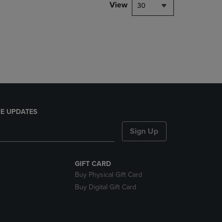
PAGE,
View
30
OR
DOWN
ARROW
KEY
TO
OPEN
SUBMENU.
E UPDATES
Sign Up
GIFT CARD
Buy Physical Gift Card
Buy Digital Gift Card