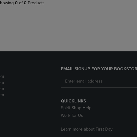
PAGE,
OR
howing
0
of
0
Products
OR
DOWN
DOWN
ARROW
ARROW
KEY
KEY
TO
TO
OPEN
OPEN
SUBMENU.
SUBMENU.
.
EMAIL SIGNUP FOR YOUR BOOKSTOR
pm
pm
pm
pm
QUICKLINKS
Spirit Shop Help
Work for Us
Learn more about First Day