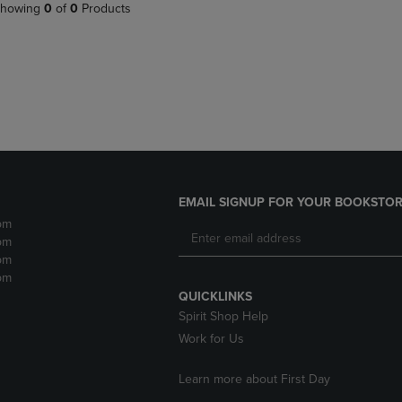
PAGE,
OR
howing
0
of
0
Products
OR
DOWN
DOWN
ARROW
ARROW
KEY
KEY
TO
TO
OPEN
OPEN
SUBMENU.
SUBMENU.
.
EMAIL SIGNUP FOR YOUR BOOKSTOR
pm
pm
pm
pm
QUICKLINKS
Spirit Shop Help
Work for Us
Learn more about First Day