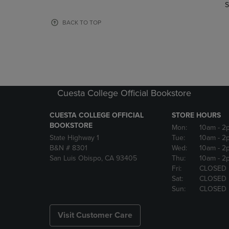
TO
TO
S
PAGE,
PAGE,
OR
OR
BACK TO TOP
DOWN
DOWN
ARROW
ARROW
KEY
KEY
TO
TO
OPEN
OPEN
SUBMENU.
SUBMENU
Cuesta College Official Bookstore
CUESTA COLLEGE OFFICIAL
STORE HOURS
BOOKSTORE
Mon:
10am
- 2
State Highway 1
Tue:
10am
- 2
B&N # 8301
Wed:
10am
- 2
San Luis Obispo, CA 93405
Thu:
10am
- 2
Fri:
CLOSED
Sat:
CLOSED
Sun:
CLOSED
Visit Customer Care