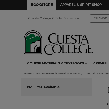
BOOKSTORE
APPAREL & SPIRIT SHOP
Cuesta College Official Bookstore
CHANGE
COURSE MATERIALS & TEXTBOOKS
APPAREL 
COURSE
APPAREL
MATERIALS
&
Home
Non Emblematic Fashion & Trend
Toys, Gifts & Nove
&
SPIRIT
TEXTBOOKS
SHOP
Skip
LINK.
LINK.
to
No Filter Available
PRESS
PRESS
products
ENTER
ENTER
TO
TO
0
NAVIGATE
NAVIGAT