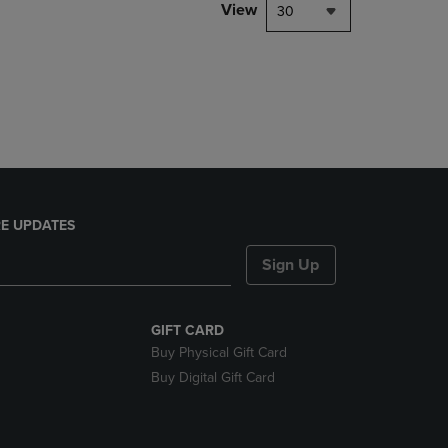
PAGE,
View
30
OR
DOWN
ARROW
KEY
TO
OPEN
SUBMENU.
E UPDATES
Sign Up
GIFT CARD
Buy Physical Gift Card
Buy Digital Gift Card