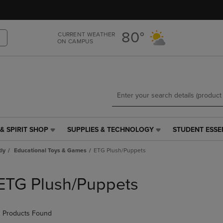
Skip
Skip
to
to
main
main
80°
CURRENT WEATHER
content
navigation
ON CAMPUS
menu
& SPIRIT SHOP
SUPPLIES & TECHNOLOGY
STUDENT ESSE
SUPPLIES
STUDENT
&
ESSENTIALS
tly
Educational Toys & Games
ETG Plush/Puppets
TECHNOLOGY
LINK.
LINK.
PRESS
PRESS
ENTER
ETG Plush/Puppets
ENTER
TO
TO
NAVIGATE
NAVIGATE
TO
 Products Found
E
TO
PAGE,