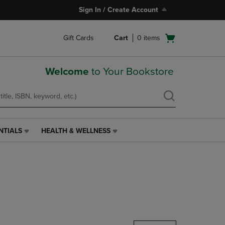
Sign In / Create Account
Open
Gift Cards
Cart
0
items
cart
menu
Welcome
to Your Bookstore
NTIALS
HEALTH & WELLNESS
HEALTH
&
WELLNESS
LINK.
PRESS
ENTER
TO
NAVIGATE
TO