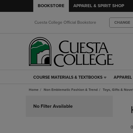
BOOKSTORE
APPAREL & SPIRIT SHOP
Cuesta College Official Bookstore
CHANGE
COURSE MATERIALS & TEXTBOOKS
APPAREL 
COURSE
APPAREL
MATERIALS
&
Home
Non Emblematic Fashion & Trend
Toys, Gifts & Nove
&
SPIRIT
TEXTBOOKS
SHOP
Skip
LINK.
LINK.
to
No Filter Available
PRESS
PRESS
products
ENTER
ENTER
TO
TO
0
NAVIGATE
NAVIGAT