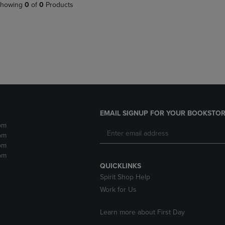
PAGE,
OR
howing
0
of
0
Products
OR
DOWN
DOWN
ARROW
ARROW
KEY
KEY
TO
TO
OPEN
OPEN
SUBMENU.
SUBMENU.
.
EMAIL SIGNUP FOR YOUR BOOKSTOR
pm
pm
pm
pm
QUICKLINKS
Spirit Shop Help
Work for Us
Learn more about First Day