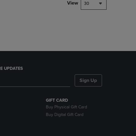
PAGE,
View
30
OR
DOWN
ARROW
KEY
TO
OPEN
SUBMENU.
E UPDATES
Sign Up
GIFT CARD
Buy Physical Gift Card
Buy Digital Gift Card