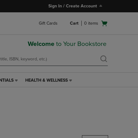
Sign In / Create Account
Open
Gift Cards
Cart
0
items
cart
menu
Welcome
to Your Bookstore
NTIALS
HEALTH & WELLNESS
HEALTH
&
WELLNESS
LINK.
PRESS
ENTER
TO
NAVIGATE
TO