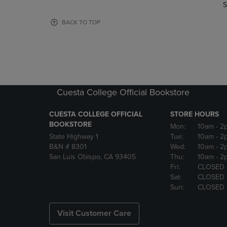
TO
TO
S
PAGE,
PAGE,
OR
OR
BACK TO TOP
DOWN
DOWN
ARROW
ARROW
KEY
KEY
TO
TO
OPEN
OPEN
SUBMENU.
SUBMENU
Cuesta College Official Bookstore
CUESTA COLLEGE OFFICIAL
STORE HOURS
BOOKSTORE
Mon:
10am
- 2
State Highway 1
Tue:
10am
- 2
B&N # 8301
Wed:
10am
- 2
San Luis Obispo, CA 93405
Thu:
10am
- 2
Fri:
CLOSED
Sat:
CLOSED
Sun:
CLOSED
Visit Customer Care