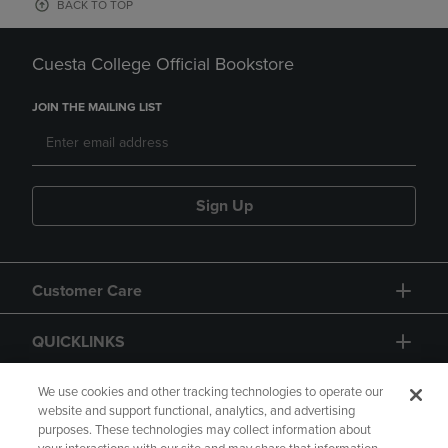
BACK TO TOP
Cuesta College Official Bookstore
JOIN THE MAILING LIST
Sign Up
Customer Care
QUICKLINKS
GIFT CARD
We use cookies and other tracking technologies to operate our
website and support functional, analytics, and advertising
purposes. These technologies may collect information about