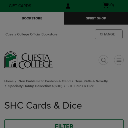
Skip
Skip
Open
(0)
GIFT CARDS
to
to
cart
main
main
menu
BOOKSTORE
SPIRIT SHOP
content
navigation
menu
CHANGE
Cuesta College Official Bookstore
t
Home
Non Emblematic Fashion & Trend
Toys, Gifts & Novetly
Specialty Hobby, Collectibles(SHC)
SHC Cards & Dice
Skip
to
SHC Cards & Dice
products
FILTER